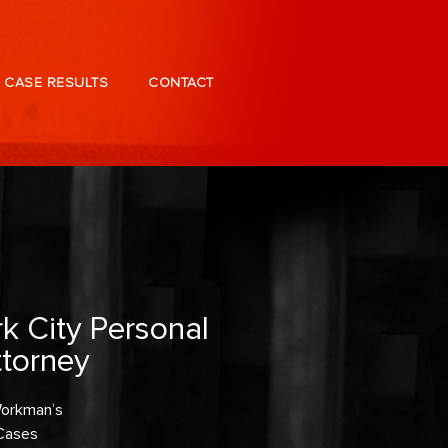
CASE RESULTS
CONTACT
k City Personal
ttorney
 Workman’s
Cases