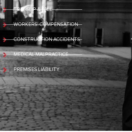
TRIP, SLIP & FALL
WORKERS' COMPENSATION
CONSTRUCTION ACCIDENTS
MEDICAL MALPRACTICE
PREMISES LIABILITY