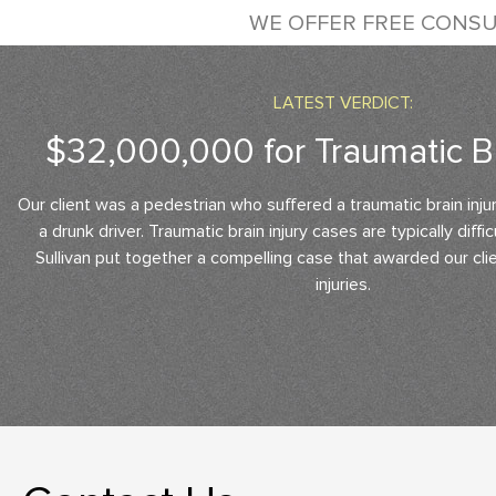
WE OFFER FREE CONSU
LATEST VERDICT:
$32,000,000 for Traumatic Br
Our client was a pedestrian who suffered a traumatic brain inju
a drunk driver. Traumatic brain injury cases are typically diffi
Sullivan put together a compelling case that awarded our clien
injuries.