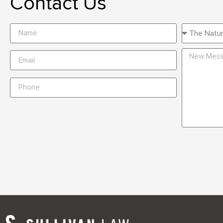
Contact Us