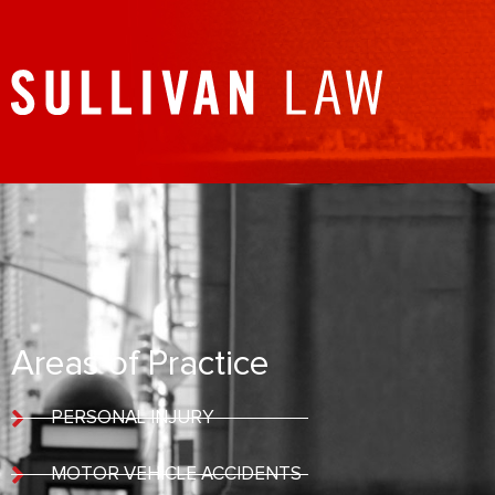
Areas of Practice
PERSONAL INJURY
MOTOR VEHICLE ACCIDENTS