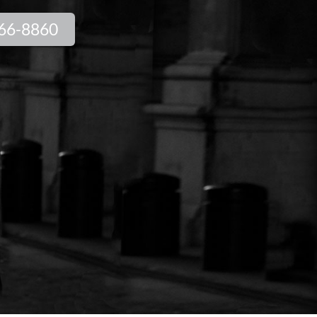
66-8860