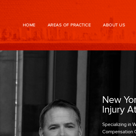
HOME
AREAS OF PRACTICE
ABOUT US
New Yor
Injury A
Specializing in
Compensation 