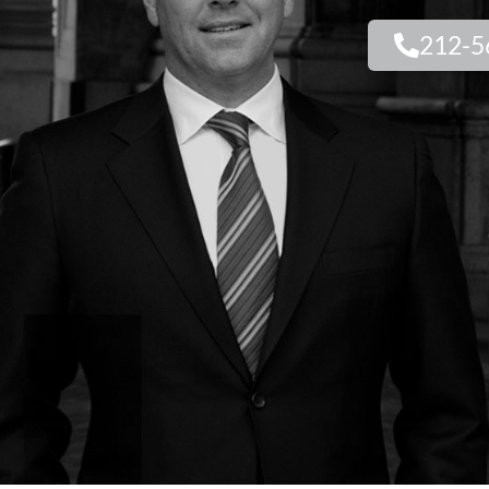
212-5