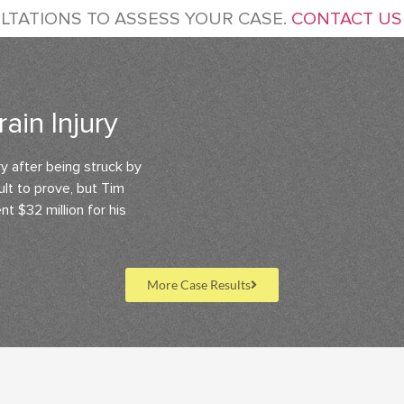
LTATIONS TO ASSESS YOUR CASE.
CONTACT US
ain Injury
ry after being struck by
cult to prove, but Tim
t $32 million for his
More Case Results