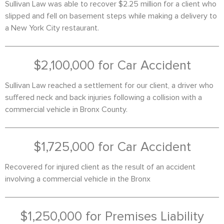
Sullivan Law was able to recover $2.25 million for a client who
slipped and fell on basement steps while making a delivery to
a New York City restaurant.
$2,100,000 for Car Accident
Sullivan Law reached a settlement for our client, a driver who
suffered neck and back injuries following a collision with a
commercial vehicle in Bronx County.
$1,725,000 for Car Accident
Recovered for injured client as the result of an accident
involving a commercial vehicle in the Bronx
$1,250,000 for Premises Liability