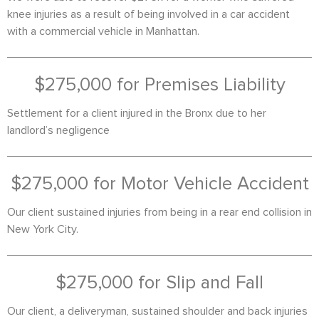
knee injuries as a result of being involved in a car accident
with a commercial vehicle in Manhattan.
$275,000 for Premises Liability
Settlement for a client injured in the Bronx due to her
landlord’s negligence
$275,000 for Motor Vehicle Accident
Our client sustained injuries from being in a rear end collision in
New York City.
$275,000 for Slip and Fall
Our client, a deliveryman, sustained shoulder and back injuries