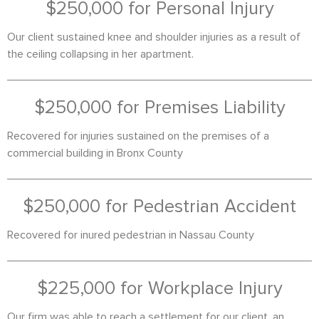
$250,000 for Personal Injury
Our client sustained knee and shoulder injuries as a result of
the ceiling collapsing in her apartment.
$250,000 for Premises Liability
Recovered for injuries sustained on the premises of a
commercial building in Bronx County
$250,000 for Pedestrian Accident
Recovered for inured pedestrian in Nassau County
$225,000 for Workplace Injury
Our firm was able to reach a settlement for our client, an