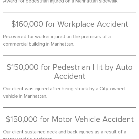
Award for pedestrian injured on a Manhattan sidewalk
$160,000 for Workplace Accident
Recovered for worker injured on the premises of a
commercial building in Manhattan.
$150,000 for Pedestrian Hit by Auto
Accident
Our client was injured after being struck by a City-owned
vehicle in Manhattan.
$150,000 for Motor Vehicle Accident
Our client sustained neck and back injuries as a result of a