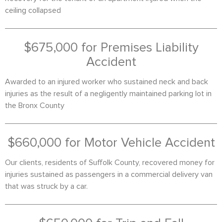
ceiling collapsed
$675,000 for Premises Liability
Accident
Awarded to an injured worker who sustained neck and back
injuries as the result of a negligently maintained parking lot in
the Bronx County
$660,000 for Motor Vehicle Accident
Our clients, residents of Suffolk County, recovered money for
injuries sustained as passengers in a commercial delivery van
that was struck by a car.