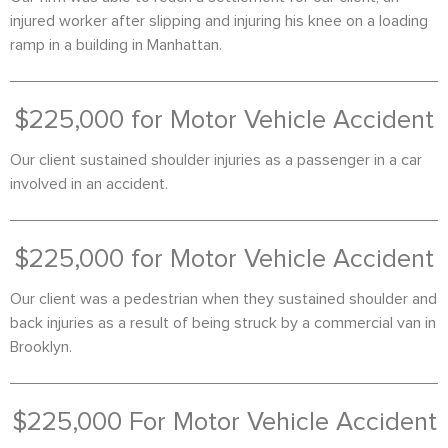
injured worker after slipping and injuring his knee on a loading
ramp in a building in Manhattan.
$225,000 for Motor Vehicle Accident
Our client sustained shoulder injuries as a passenger in a car
involved in an accident.
$225,000 for Motor Vehicle Accident
Our client was a pedestrian when they sustained shoulder and
back injuries as a result of being struck by a commercial van in
Brooklyn.
$225,000 For Motor Vehicle Accident