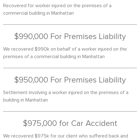
Recovered for worker injured on the premises of a
commercial building in Manhattan
$990,000 For Premises Liability
We recovered $990k on behalf of a worker injured on the
premises of a commercial building in Manhattan
$950,000 For Premises Liability
Settlement involving a worker injured on the premises of a
building in Manhattan
$975,000 for Car Accident
We recovered $975k for our client who suffered back and