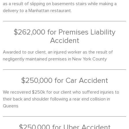
as a result of slipping on basements stairs while making a
delivery to a Manhattan restaurant.
$262,000 for Premises Liability
Accident
Awarded to our client, an injured worker as the result of
negligently maintained premises in New York County
$250,000 for Car Accident
We recovered $250k for our client who suffered injuries to
their back and shoulder following a rear end collision in
Queens
$250,000 for Uber Accident