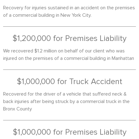
Recovery for injuries sustained in an accident on the premises
of a commercial building in New York City.
$1,200,000 for Premises Liability
We recovered $1.2 million on behalf of our client who was
injured on the premises of a commercial building in Manhattan
$1,000,000 for Truck Accident
Recovered for the driver of a vehicle that suffered neck &
back injuries after being struck by a commercial truck in the
Bronx County
$1,000,000 for Premises Liability