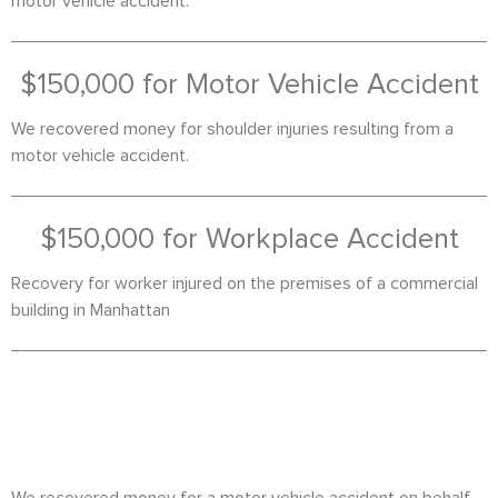
motor vehicle accident.
$150,000 for Motor Vehicle Accident
We recovered money for shoulder injuries resulting from a
motor vehicle accident.
$150,000 for Workplace Accident
Recovery for worker injured on the premises of a commercial
building in Manhattan