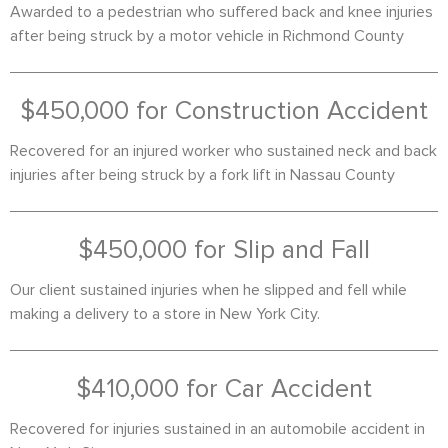
Awarded to a pedestrian who suffered back and knee injuries
after being struck by a motor vehicle in Richmond County
$450,000 for Construction Accident
Recovered for an injured worker who sustained neck and back
injuries after being struck by a fork lift in Nassau County
$450,000 for Slip and Fall
Our client sustained injuries when he slipped and fell while
making a delivery to a store in New York City.
$410,000 for Car Accident
Recovered for injuries sustained in an automobile accident in