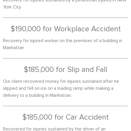
Recovery for injuries sustained by a pedestrian injured in New
York City
$190,000 for Workplace Accident
Recovery for injured worker on the premises of a building in
Manhattan
$185,000 for Slip and Fall
Our client recovered money for injuries sustained after he
slipped and fell on ice on a loading ramp while making a
delivery to a building in Manhattan.
$185,000 for Car Accident
Recovered for injuries sustained by the driver of an