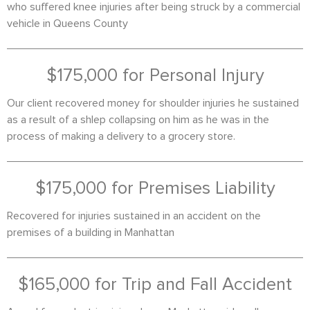
who suffered knee injuries after being struck by a commercial
vehicle in Queens County
$175,000 for Personal Injury
Our client recovered money for shoulder injuries he sustained
as a result of a shlep collapsing on him as he was in the
process of making a delivery to a grocery store.
$175,000 for Premises Liability
Recovered for injuries sustained in an accident on the
premises of a building in Manhattan
$165,000 for Trip and Fall Accident