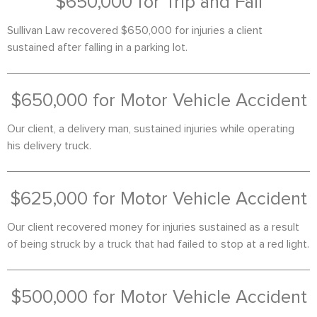
$650,000 for Trip and Fall
Sullivan Law recovered $650,000 for injuries a client
sustained after falling in a parking lot.
$650,000 for Motor Vehicle Accident
Our client, a delivery man, sustained injuries while operating
his delivery truck.
$625,000 for Motor Vehicle Accident
Our client recovered money for injuries sustained as a result
of being struck by a truck that had failed to stop at a red light.
$500,000 for Motor Vehicle Accident