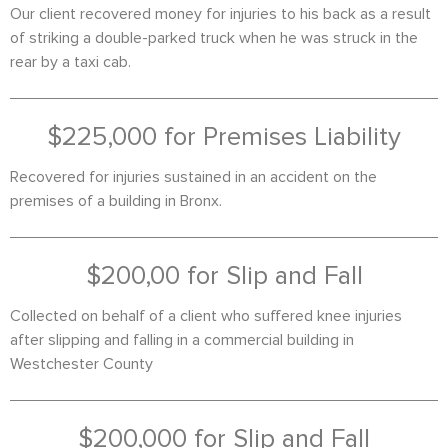
Our client recovered money for injuries to his back as a result
of striking a double-parked truck when he was struck in the
rear by a taxi cab.
$225,000 for Premises Liability
Recovered for injuries sustained in an accident on the
premises of a building in Bronx.
$200,00 for Slip and Fall
Collected on behalf of a client who suffered knee injuries
after slipping and falling in a commercial building in
Westchester County
$200,000 for Slip and Fall