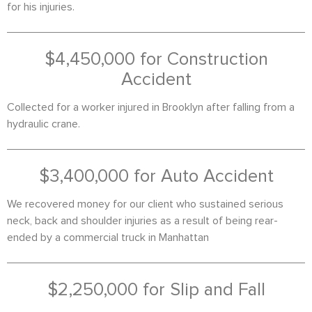
for his injuries.
$4,450,000 for Construction
Accident
Collected for a worker injured in Brooklyn after falling from a
hydraulic crane.
$3,400,000 for Auto Accident
We recovered money for our client who sustained serious
neck, back and shoulder injuries as a result of being rear-
ended by a commercial truck in Manhattan
$2,250,000 for Slip and Fall