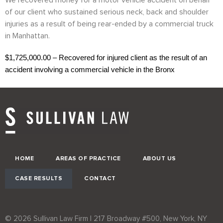
We recovered money for a motor vehicle accident on behalf
of our client who sustained serious neck, back and shoulder
injuries as a result of being rear-ended by a commercial truck
in Manhattan.
$1,725,000.00 – Recovered for injured client as the result of an
accident involving a commercial vehicle in the Bronx
HOME
AREAS OF PRACTICE
ABOUT US
CASE RESULTS
CONTACT
© 2026 Sullivan Law Firm | 217 Broadway #500, New York, NY