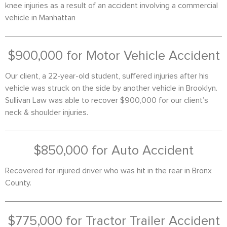
knee injuries as a result of an accident involving a commercial
vehicle in Manhattan
$900,000 for Motor Vehicle Accident
Our client, a 22-year-old student, suffered injuries after his
vehicle was struck on the side by another vehicle in Brooklyn.
Sullivan Law was able to recover $900,000 for our client’s
neck & shoulder injuries.
$850,000 for Auto Accident
Recovered for injured driver who was hit in the rear in Bronx
County.
$775,000 for Tractor Trailer Accident