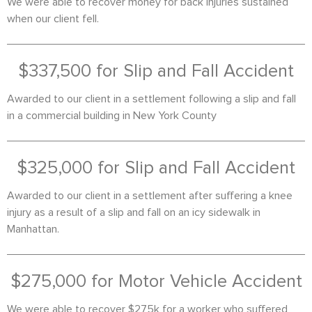
We were able to recover money for back injuries sustained
when our client fell.
$337,500 for Slip and Fall Accident
Awarded to our client in a settlement following a slip and fall
in a commercial building in New York County
$325,000 for Slip and Fall Accident
Awarded to our client in a settlement after suffering a knee
injury as a result of a slip and fall on an icy sidewalk in
Manhattan.
$275,000 for Motor Vehicle Accident
We were able to recover $275k for a worker who suffered