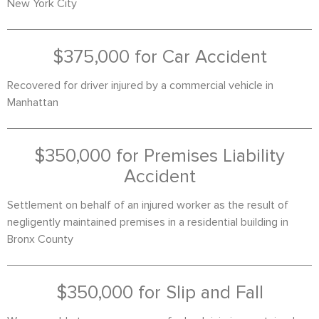
New York City
$375,000 for Car Accident
Recovered for driver injured by a commercial vehicle in
Manhattan
$350,000 for Premises Liability
Accident
Settlement on behalf of an injured worker as the result of
negligently maintained premises in a residential building in
Bronx County
$350,000 for Slip and Fall