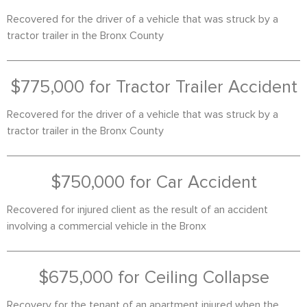
Recovered for the driver of a vehicle that was struck by a
tractor trailer in the Bronx County
$775,000 for Tractor Trailer Accident
Recovered for the driver of a vehicle that was struck by a
tractor trailer in the Bronx County
$750,000 for Car Accident
Recovered for injured client as the result of an accident
involving a commercial vehicle in the Bronx
$675,000 for Ceiling Collapse
Recovery for the tenant of an apartment injured when the