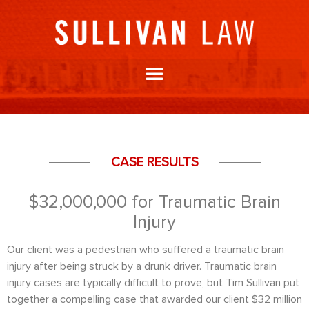
CASE RESULTS
$32,000,000 for Traumatic Brain
Injury
Our client was a pedestrian who suffered a traumatic brain
injury after being struck by a drunk driver. Traumatic brain
injury cases are typically difficult to prove, but Tim Sullivan put
together a compelling case that awarded our client $32 million