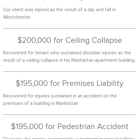
Our client was injured as the result of a slip and fall in
Westchester.
$200,000 for Ceiling Collapse
Recovered for tenant who sustained shoulder injuries as the
result of a ceiling collapse in his Manhattan apartment building
$195,000 for Premises Liability
Recovered for injuries sustained in an accident on the
premises of a building in Manhattan
$195,000 for Pedestrian Accident