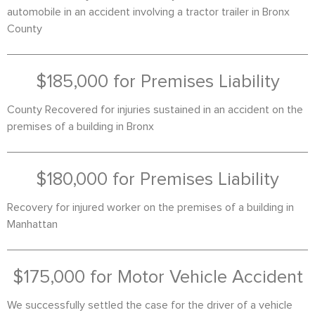
automobile in an accident involving a tractor trailer in Bronx
County
$185,000 for Premises Liability
County Recovered for injuries sustained in an accident on the
premises of a building in Bronx
$180,000 for Premises Liability
Recovery for injured worker on the premises of a building in
Manhattan
$175,000 for Motor Vehicle Accident
We successfully settled the case for the driver of a vehicle