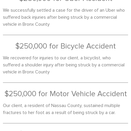
We successfully settled a case for the driver of an Uber who
suffered back injuries after being struck by a commercial
vehicle in Bronx County
$250,000 for Bicycle Accident
We recovered for injuries to our client, a bicyclist, who
suffered a shoulder injury after being struck by a commercial
vehicle in Bronx County
$250,000 for Motor Vehicle Accident
Our client, a resident of Nassau County, sustained multiple
fractures to her foot as a result of being struck by a car.